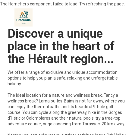
The HomeHero component failed to load. Try refreshing the page.
Discover a unique
place in the heart of
Home
Accommodation
▾
the Hérault region...
Visit
▾
Activities and Leisure
▾
We offer a range of exclusive and unique accommodation
gastronomy
▾
options to help you plan a safe, relaxing and unforgettable
Contact us
holiday.
The ideal location for a nature and wellness break. Fancy a
wellness break? Lamalou-les-Bains is not far away, where you
can enjoy the thermal baths and its beautiful 9-hole golf
course. You can cycle along the greenway, hike in the Gorges
d'Héric or Colombieres and their natural pools, try a tree-top
adventure course, or go canoeing from Tarassac, 20 km away.