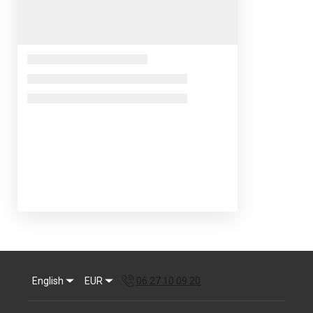
English
EUR
06 27 10 09 20