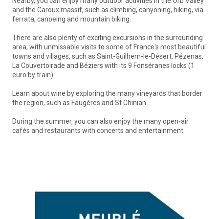
Nearby, you can enjoy many outdoor activities in the Orb Valley
and the Caroux massif, such as climbing, canyoning, hiking, via
ferrata, canoeing and mountain biking.
There are also plenty of exciting excursions in the surrounding
area, with unmissable visits to some of France's most beautiful
towns and villages, such as Saint-Guilhem-le-Désert, Pézenas,
La Couvertoirade and Béziers with its 9 Fonséranes locks (1
euro by train).
Learn about wine by exploring the many vineyards that border
the region, such as Faugères and St Chinian.
During the summer, you can also enjoy the many open-air
cafés and restaurants with concerts and entertainment.