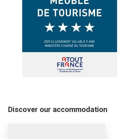
Discover our accommodation